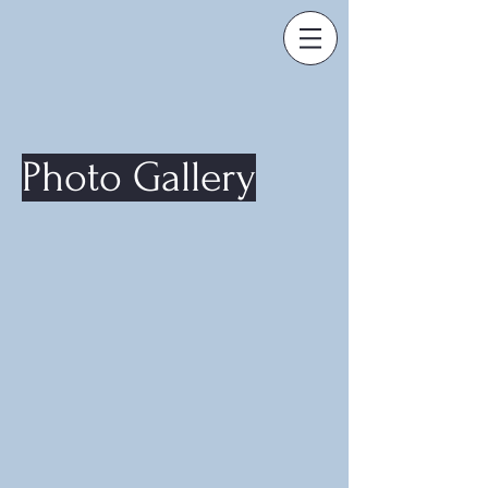
Photo Gallery